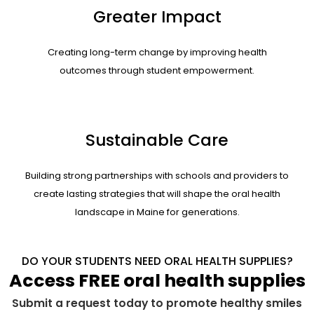
Greater Impact
Creating long-term change by improving health
outcomes through student empowerment.
Sustainable Care
Building strong partnerships with schools and providers to
create lasting strategies that will shape the oral health
landscape in Maine for generations.
DO YOUR STUDENTS NEED ORAL HEALTH SUPPLIES?
Access FREE oral health supplies
Submit a request today to promote healthy smiles