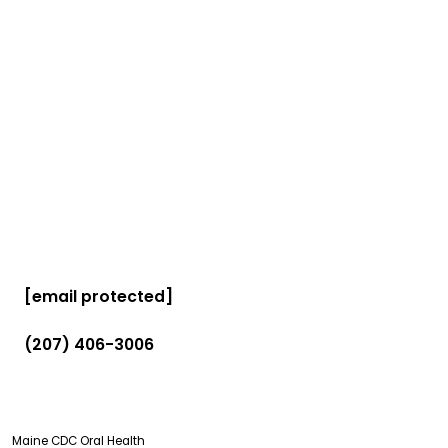
[email protected]
(207) 406-3006
Maine CDC Oral Health