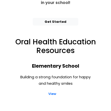
in your school!
Get Started
Oral Health Education
Resources
Elementary School
Building a strong foundation for happy
and healthy smiles
View