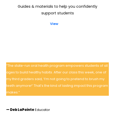
Guides & materials to help you confidently
support students
View
“The state-run oral health program empowers students of all
ages to build healthy habits. After our class this week, one of
my third graders said, ‘I’m not going to pretend to brush my
teeth anymore!’ That’s the kind of lasting impact this program
makes.”
— Deb LaPointe
Educator