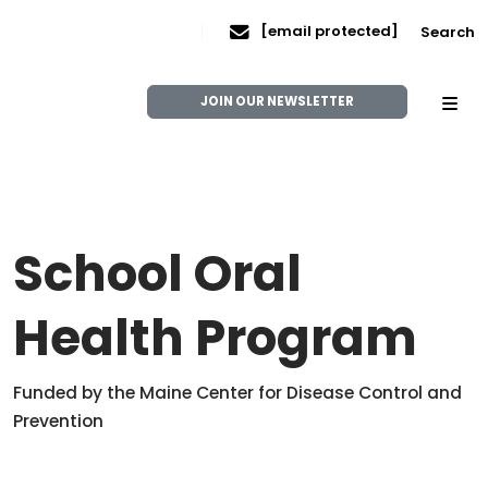
[email protected]
Search
JOIN OUR NEWSLETTER
School Oral
Health Program
Funded by the Maine Center for Disease Control and
Prevention