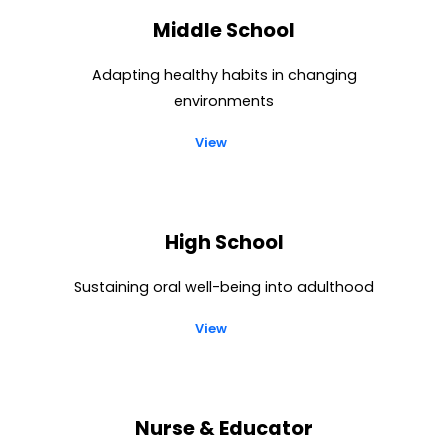
Middle School
Adapting healthy habits in changing
environments
View
High School
Sustaining oral well-being into adulthood
View
Nurse & Educator