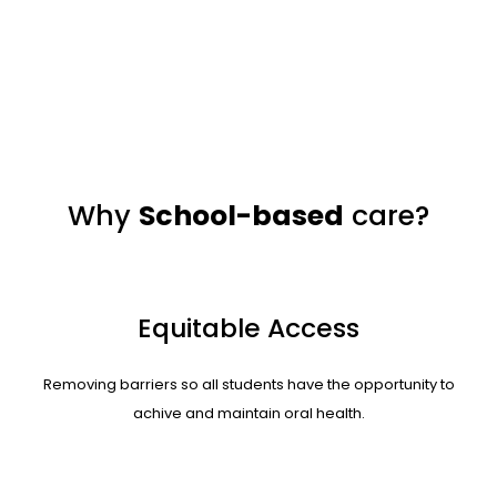
Why
School-based
care?
Equitable Access
Removing barriers so all students have the opportunity to
achive and maintain
oral health.