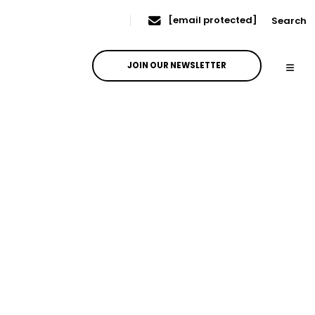
[email protected]
Search
JOIN OUR NEWSLETTER