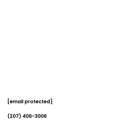
[email protected]
(207) 406-3006