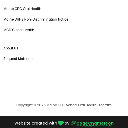
Maine CDC Oral Health
Maine DHHS Non-Discrimination Notice
MCD Global Health
About Us
Request Materials
Copyright © 2026 Maine CDC School Oral Health Program
Website created with
by
CodeChameleon